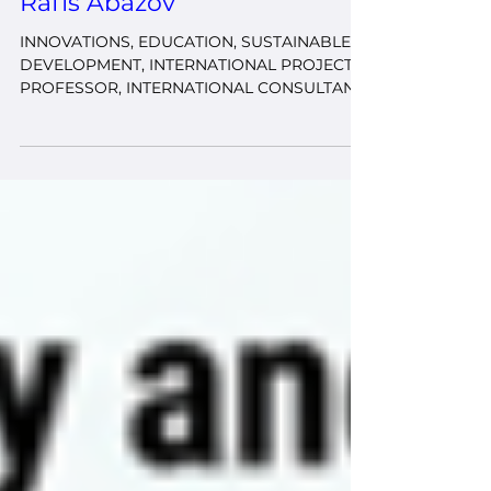
Our Experts
Rafis Abazov
INNOVATIONS, EDUCATION, SUSTAINABLE
DEVELOPMENT, INTERNATIONAL PROJECTS
PROFESSOR, INTERNATIONAL CONSULTANT
& EXPERT, PhD, PROJECT MANAGER,
INTERNATIONAL RELATIONS SPECIALIST
International expert in the fields of education,
sustainable development, international
relations, and project management with over
20 years of experience in teaching, research,
and international program coordination. He
has worked at leading international
institutions, including University (USA), Johns