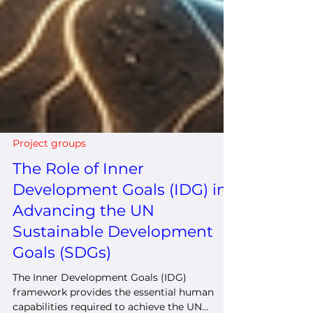
Project groups
The Role of Inner
Development Goals (IDG) in
Advancing the UN
Sustainable Development
Goals (SDGs)
The Inner Development Goals (IDG)