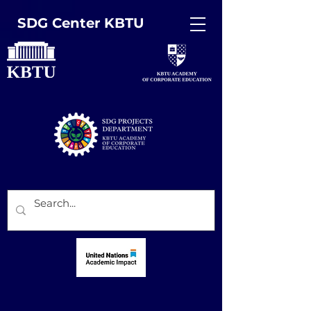
SDG Center KBTU