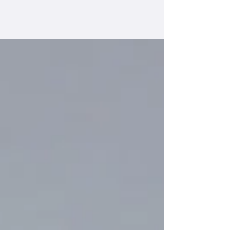
framework provides the essential human
capabilities required to achieve the UN
Sustainable Development Goals (SDGs).
While the SDGs represent the "hard" external
targets for a sustainable world, the IDGs
represent the "soft" internal skills needed to
navigate the complexity of these challenges.
The Vital Link: Why "Inner" Leads to "Outer"
The IDG project was born from the
observation that while we have formulated
clear global goals, progress