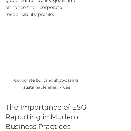
global sustainability goals and 
enhance their corporate 
responsibility profile.
Corporate building showcasing 
sustainable energy use
The Importance of ESG 
Reporting in Modern 
Business Practices