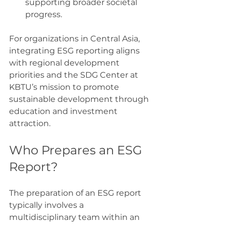
supporting broader societal 
progress.
For organizations in Central Asia, 
integrating ESG reporting aligns 
with regional development 
priorities and the SDG Center at 
KBTU’s mission to promote 
sustainable development through 
education and investment 
attraction.
Who Prepares an ESG 
Report?
The preparation of an ESG report 
typically involves a 
multidisciplinary team within an 