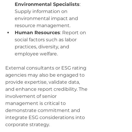
Environmental Specialists
: 
Supply information on 
environmental impact and 
resource management.
Human Resources
: Report on 
social factors such as labor 
practices, diversity, and 
employee welfare.
External consultants or ESG rating 
agencies may also be engaged to 
provide expertise, validate data, 
and enhance report credibility. The 
involvement of senior 
management is critical to 
demonstrate commitment and 
integrate ESG considerations into 
corporate strategy.