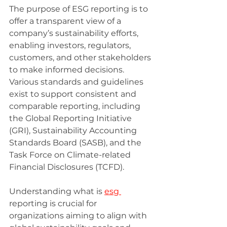
The purpose of ESG reporting is to 
offer a transparent view of a 
company’s sustainability efforts, 
enabling investors, regulators, 
customers, and other stakeholders 
to make informed decisions. 
Various standards and guidelines 
exist to support consistent and 
comparable reporting, including 
the Global Reporting Initiative 
(GRI), Sustainability Accounting 
Standards Board (SASB), and the 
Task Force on Climate-related 
Financial Disclosures (TCFD).
Understanding what is 
esg 
reporting is crucial for 
organizations aiming to align with 