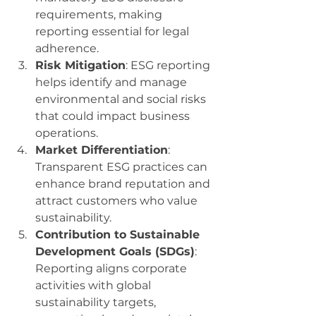
requirements, making 
reporting essential for legal 
adherence.
Risk Mitigation
: ESG reporting 
helps identify and manage 
environmental and social risks 
that could impact business 
operations.
Market Differentiation
: 
Transparent ESG practices can 
enhance brand reputation and 
attract customers who value 
sustainability.
Contribution to Sustainable 
Development Goals (SDGs)
: 
Reporting aligns corporate 
activities with global 
sustainability targets, 