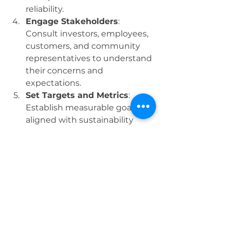
reliability.
Engage Stakeholders
: 
Consult investors, employees, 
customers, and community 
representatives to understand 
their concerns and 
expectations.
Set Targets and Metrics
: 
Establish measurable goals 
aligned with sustainability 
objectives and track progress 
over time.
Prepare the Report
: Present 
information clearly, using 
charts, narratives, and case 
studies to illustrate 
performance.
Disseminate and 