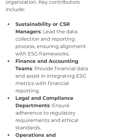
organization. Key contributors 
include:
Sustainability or CSR 
Managers
: Lead the data 
collection and reporting 
process, ensuring alignment 
with ESG frameworks.
Finance and Accounting 
Teams
: Provide financial data 
and assist in integrating ESG 
metrics with financial 
reporting.
Legal and Compliance 
Departments
: Ensure 
adherence to regulatory 
requirements and ethical 
standards.
Operations and 