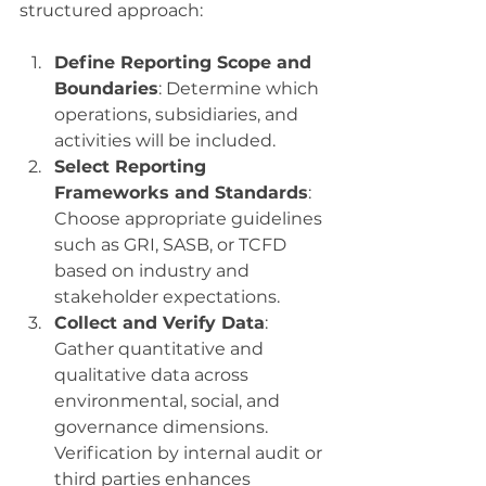
structured approach:
Define Reporting Scope and 
Boundaries
: Determine which 
operations, subsidiaries, and 
activities will be included.
Select Reporting 
Frameworks and Standards
: 
Choose appropriate guidelines 
such as GRI, SASB, or TCFD 
based on industry and 
stakeholder expectations.
Collect and Verify Data
: 
Gather quantitative and 
qualitative data across 
environmental, social, and 
governance dimensions. 
Verification by internal audit or 
third parties enhances 