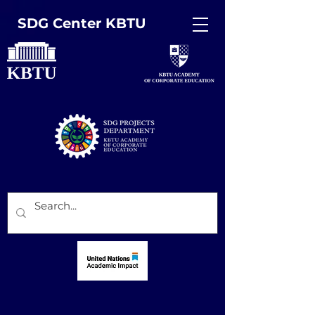
SDG Center KBTU