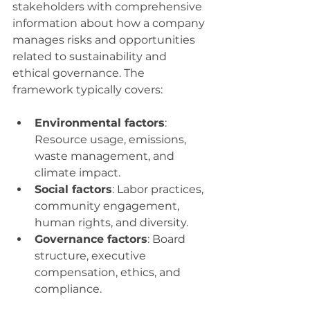
stakeholders with comprehensive 
information about how a company 
manages risks and opportunities 
related to sustainability and 
ethical governance. The 
framework typically covers:
Environmental factors
: 
Resource usage, emissions, 
waste management, and 
climate impact.
Social factors
: Labor practices, 
community engagement, 
human rights, and diversity.
Governance factors
: Board 
structure, executive 
compensation, ethics, and 
compliance.