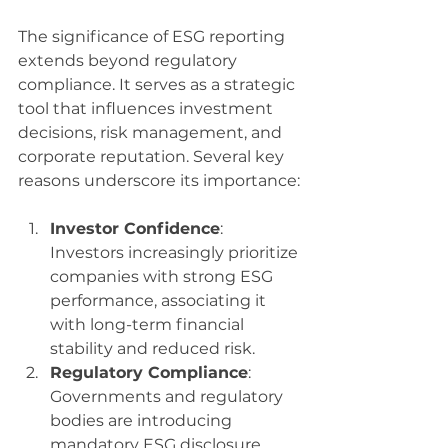
The significance of ESG reporting 
extends beyond regulatory 
compliance. It serves as a strategic 
tool that influences investment 
decisions, risk management, and 
corporate reputation. Several key 
reasons underscore its importance:
Investor Confidence
: 
Investors increasingly prioritize 
companies with strong ESG 
performance, associating it 
with long-term financial 
stability and reduced risk.
Regulatory Compliance
: 
Governments and regulatory 
bodies are introducing 
mandatory ESG disclosure 