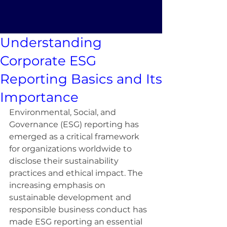
Understanding
Corporate ESG
Reporting Basics and Its
Importance
Environmental, Social, and 
Governance (ESG) reporting has 
emerged as a critical framework 
for organizations worldwide to 
disclose their sustainability 
practices and ethical impact. The 
increasing emphasis on 
sustainable development and 
responsible business conduct has 
made ESG reporting an essential 