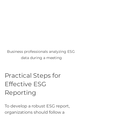
Business professionals analyzing ESG 
data during a meeting
Practical Steps for 
Effective ESG 
Reporting
To develop a robust ESG report, 
organizations should follow a 