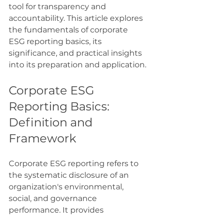
tool for transparency and 
accountability. This article explores 
the fundamentals of corporate 
ESG reporting basics, its 
significance, and practical insights 
into its preparation and application.
Corporate ESG 
Reporting Basics: 
Definition and 
Framework
Corporate ESG reporting refers to 
the systematic disclosure of an 
organization's environmental, 
social, and governance 
performance. It provides 