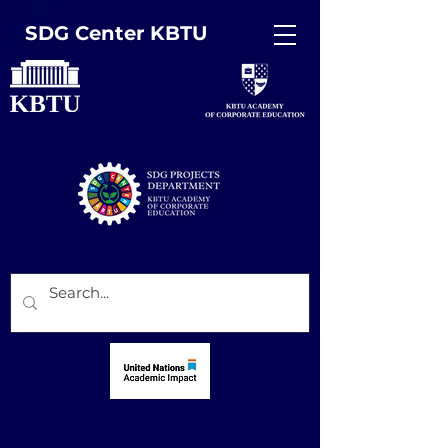
SDG Center KBTU