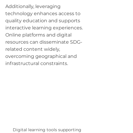
Additionally, leveraging 
technology enhances access to 
quality education and supports 
interactive learning experiences. 
Online platforms and digital 
resources can disseminate SDG-
related content widely, 
overcoming geographical and 
infrastructural constraints.
Digital learning tools supporting 