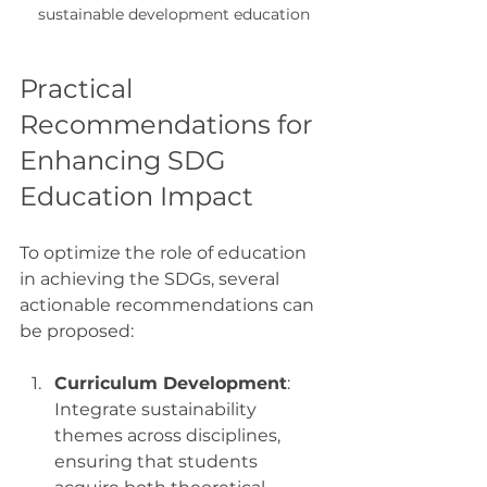
sustainable development education
Practical 
Recommendations for 
Enhancing SDG 
Education Impact
To optimize the role of education 
in achieving the SDGs, several 
actionable recommendations can 
be proposed:
Curriculum Development
: 
Integrate sustainability 
themes across disciplines, 
ensuring that students 