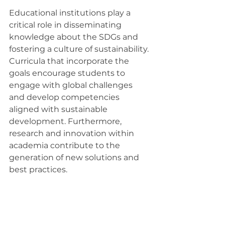
Educational institutions play a 
critical role in disseminating 
knowledge about the SDGs and 
fostering a culture of sustainability. 
Curricula that incorporate the 
goals encourage students to 
engage with global challenges 
and develop competencies 
aligned with sustainable 
development. Furthermore, 
research and innovation within 
academia contribute to the 
generation of new solutions and 
best practices.