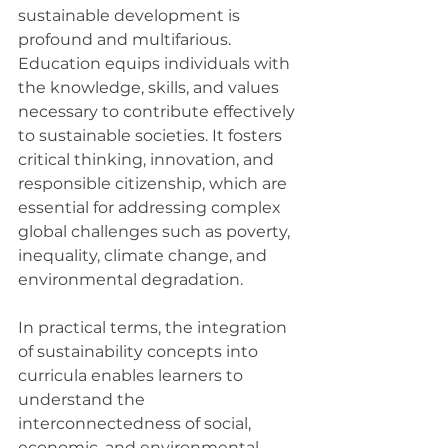
sustainable development is 
profound and multifarious. 
Education equips individuals with 
the knowledge, skills, and values 
necessary to contribute effectively 
to sustainable societies. It fosters 
critical thinking, innovation, and 
responsible citizenship, which are 
essential for addressing complex 
global challenges such as poverty, 
inequality, climate change, and 
environmental degradation.
In practical terms, the integration 
of sustainability concepts into 
curricula enables learners to 
understand the 
interconnectedness of social, 
economic, and environmental 