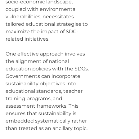
socio-economic landscape, 
coupled with environmental 
vulnerabilities, necessitates 
tailored educational strategies to 
maximize the impact of SDG-
related initiatives.
One effective approach involves 
the alignment of national 
education policies with the SDGs. 
Governments can incorporate 
sustainability objectives into 
educational standards, teacher 
training programs, and 
assessment frameworks. This 
ensures that sustainability is 
embedded systematically rather 
than treated as an ancillary topic.