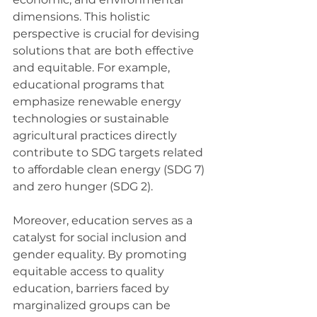
dimensions. This holistic 
perspective is crucial for devising 
solutions that are both effective 
and equitable. For example, 
educational programs that 
emphasize renewable energy 
technologies or sustainable 
agricultural practices directly 
contribute to SDG targets related 
to affordable clean energy (SDG 7) 
and zero hunger (SDG 2).
Moreover, education serves as a 
catalyst for social inclusion and 
gender equality. By promoting 
equitable access to quality 
education, barriers faced by 
marginalized groups can be 