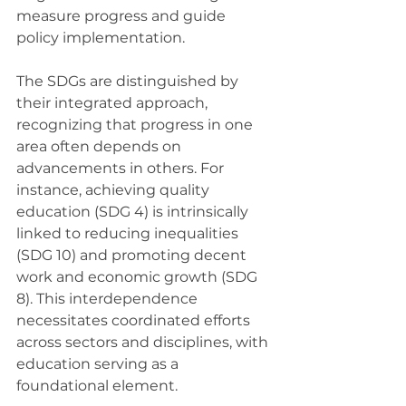
measure progress and guide 
policy implementation.
The SDGs are distinguished by 
their integrated approach, 
recognizing that progress in one 
area often depends on 
advancements in others. For 
instance, achieving quality 
education (SDG 4) is intrinsically 
linked to reducing inequalities 
(SDG 10) and promoting decent 
work and economic growth (SDG 
8). This interdependence 
necessitates coordinated efforts 
across sectors and disciplines, with 
education serving as a 
foundational element.