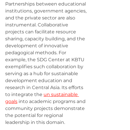
Partnerships between educational 
institutions, government agencies, 
and the private sector are also 
instrumental. Collaborative 
projects can facilitate resource 
sharing, capacity building, and the 
development of innovative 
pedagogical methods. For 
example, the SDG Center at KBTU 
exemplifies such collaboration by 
serving as a hub for sustainable 
development education and 
research in Central Asia. Its efforts 
to integrate the 
un sustainable 
goals
 into academic programs and 
community projects demonstrate 
the potential for regional 
leadership in this domain.