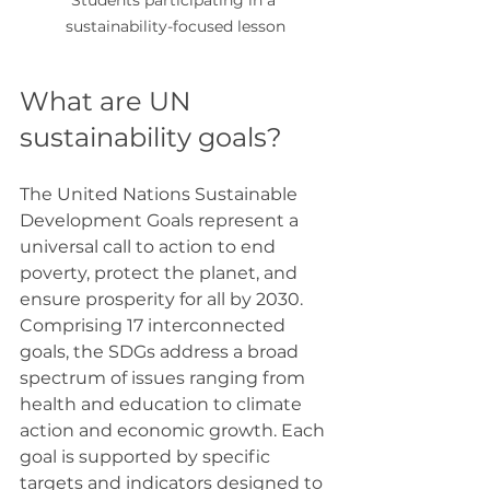
sustainability-focused lesson
What are UN 
sustainability goals?
The United Nations Sustainable 
Development Goals represent a 
universal call to action to end 
poverty, protect the planet, and 
ensure prosperity for all by 2030. 
Comprising 17 interconnected 
goals, the SDGs address a broad 
spectrum of issues ranging from 
health and education to climate 
action and economic growth. Each 
goal is supported by specific 
targets and indicators designed to 