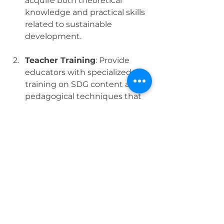
acquire both theoretical 
knowledge and practical skills 
related to sustainable 
development.
Teacher Training
: Provide 
educators with specialized 
training on SDG content and 
pedagogical techniques that 
promote critical thinking and 
problem-solving.
Community Engagement
: 
Encourage educational 
institutions to collaborate with 
local communities on 
sustainability projects, 
fostering experiential learning 
and social responsibility.