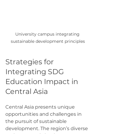
University campus integrating 
sustainable development principles
Strategies for 
Integrating SDG 
Education Impact in 
Central Asia
Central Asia presents unique 
opportunities and challenges in 
the pursuit of sustainable 
development. The region’s diverse 