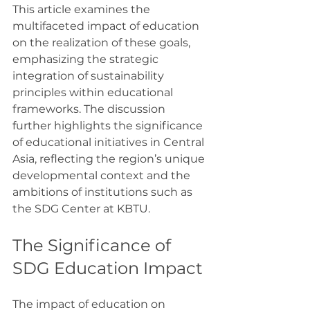
This article examines the 
multifaceted impact of education 
on the realization of these goals, 
emphasizing the strategic 
integration of sustainability 
principles within educational 
frameworks. The discussion 
further highlights the significance 
of educational initiatives in Central 
Asia, reflecting the region’s unique 
developmental context and the 
ambitions of institutions such as 
the SDG Center at KBTU.
The Significance of 
SDG Education Impact
The impact of education on 