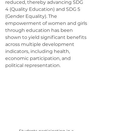
reduced, thereby advancing SDG 
4 (Quality Education) and SDG 5 
(Gender Equality). The 
empowerment of women and girls 
through education has been 
shown to yield significant benefits 
across multiple development 
indicators, including health, 
economic participation, and 
political representation.
Students participating in a 