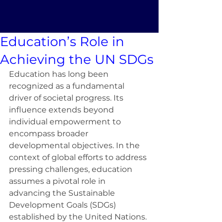
Education’s Role in
Achieving the UN SDGs
Education has long been 
recognized as a fundamental 
driver of societal progress. Its 
influence extends beyond 
individual empowerment to 
encompass broader 
developmental objectives. In the 
context of global efforts to address 
pressing challenges, education 
assumes a pivotal role in 
advancing the Sustainable 
Development Goals (SDGs) 
established by the United Nations. 