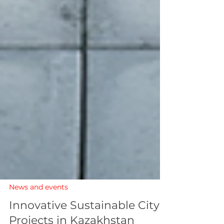
News and events
Innovative Sustainable City