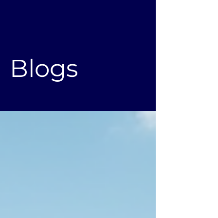
Blogs