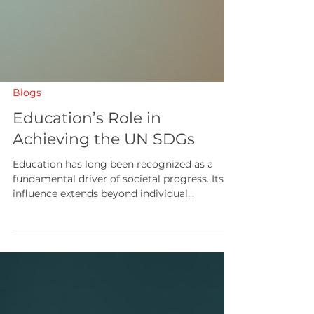
Blogs
Education’s Role in
Achieving the UN SDGs
Education has long been recognized as a
fundamental driver of societal progress. Its
influence extends beyond individual
empowerment to encompass broader
developmental objectives. In the context of
global efforts to address pressing challenges,
education assumes a pivotal role in