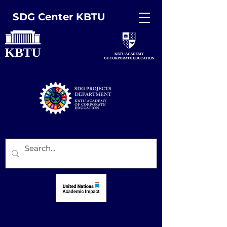
SDG Center KBTU