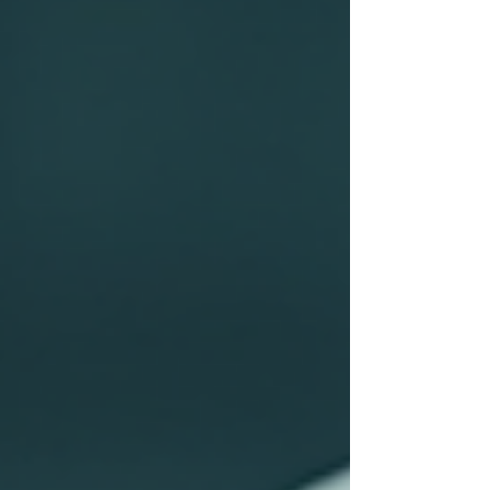
advancing the Sustainable Development
Goals (SDGs) established by the United
Nations. This article examines the
multifaceted impact of education on the
realization of these goals, emphasizing the
str