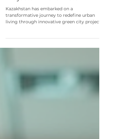
Projects in Kazakhstan
Kazakhstan has embarked on a
transformative journey to redefine urban
living through innovative green city projects
Kazakhstan-wide. These initiatives are
designed to address environmental
challenges, improve quality of life, and foster
economic growth by integrating sustainable
principles into urban development. The
strategic focus on sustainability aligns with
global efforts to meet the United Nations
Sustainable Development Goals (SDGs),
particularly in the context of Cent