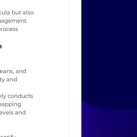
cula but also 
ngagement.
process 
a
deans, and 
ty and 
ely conducts 
 mapping 
evels and 