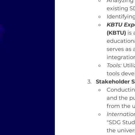
Analyzing 
existing S
Identifyin
KBTU Expe
(KBTU)
 is
educationa
serves as 
integratio
Tools:
 Uti
tools deve
Stakeholder 
Conducting
and the pu
from the u
Internati
"SDG Stude
the univer