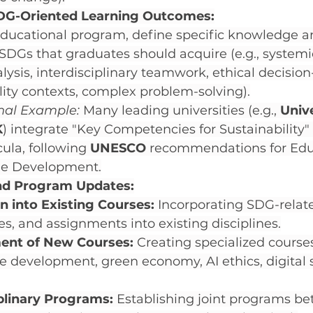
DG-Oriented Learning Outcomes:
ducational program, define specific knowledge and
 SDGs that graduates should acquire (e.g., systemi
nalysis, interdisciplinary teamwork, ethical decisio
lity contexts, complex problem-solving).
onal Example:
 Many leading universities (e.g., 
Unive
K
) integrate "Key Competencies for Sustainability" 
cula, following 
UNESCO
 recommendations for Educ
le Development.
nd Program Updates:
n into Existing Courses:
 Incorporating SDG-relat
es, and assignments into existing disciplines.
ent of New Courses:
 Creating specialized course
e development, green economy, AI ethics, digital s
iplinary Programs:
 Establishing joint programs b