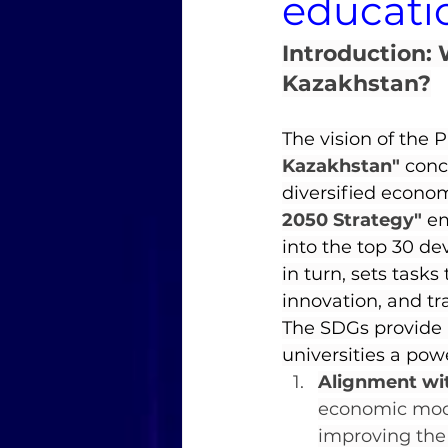
educati
Introduction: 
Kazakhstan?
The vision of the 
Kazakhstan"
 conc
diversified econo
2050 Strategy"
 e
into the top 30 de
in turn, sets task
innovation, and tra
The SDGs provide a
universities a powe
Alignment with
economic mode
improving the q