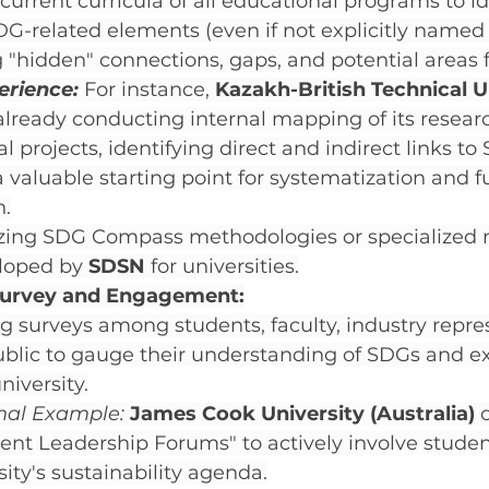
current curricula of all educational programs to id
DG-related elements (even if not explicitly named 
g "hidden" connections, gaps, and potential areas 
rience:
 For instance, 
Kazakh-British Technical U
 already conducting internal mapping of its resear
l projects, identifying direct and indirect links to 
a valuable starting point for systematization and f
n.
lizing SDG Compass methodologies or specialized
loped by 
SDSN
 for universities.
Survey and Engagement:
 surveys among students, faculty, industry repres
blic to gauge their understanding of SDGs and e
niversity.
onal Example:
James Cook University (Australia)
 
nt Leadership Forums" to actively involve studen
sity's sustainability agenda.