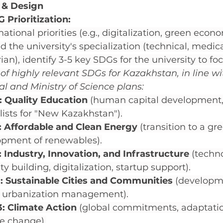
 & Design
 Prioritization:
ational priorities (e.g., digitalization, green eco
d the university's specialization (technical, medica
n), identify 3-5 key SDGs for the university to focu
f highly relevant SDGs for Kazakhstan, in line wi
al and Ministry of Science plans:
: Quality Education
 (human capital development, 
lists for "New Kazakhstan").
: Affordable and Clean Energy
 (transition to a g
opment of renewables).
 Industry, Innovation, and Infrastructure
 (techn
ty building, digitalization, startup support).
: Sustainable Cities and Communities
 (developm
," urbanization management).
: Climate Action
 (global commitments, adaptatio
e change).