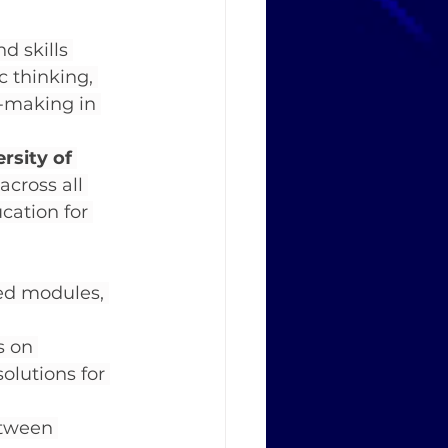
 skills 
c thinking, 
n-making in 
rsity of 
across all 
ation for 
ed modules, 
s on 
olutions for 
etween 