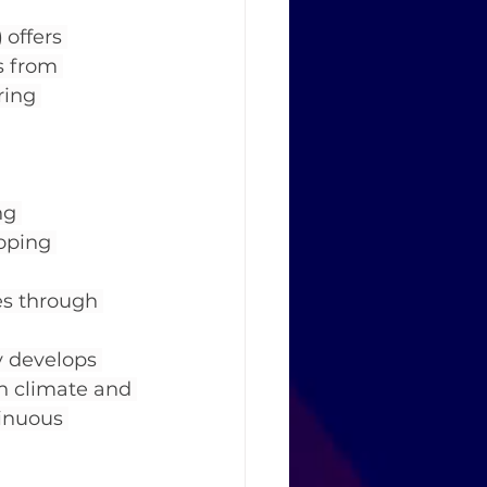
)
 offers 
s from 
ring 
ng 
oping 
es through 
y develops 
on climate and 
tinuous 