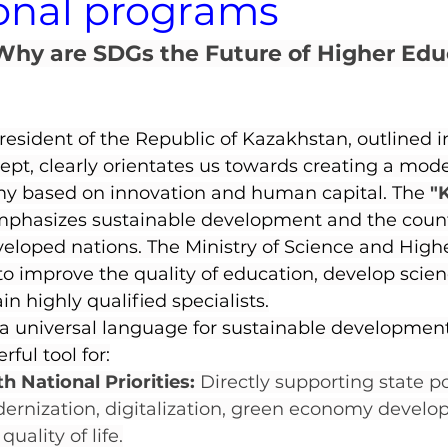
onal programs
Why are SDGs the Future of Higher Educ
President of the Republic of Kazakhstan, outlined i
ept, clearly orientates us towards creating a mode
my based on innovation and human capital. The 
"
mphasizes sustainable development and the countr
veloped nations. The Ministry of Science and High
s to improve the quality of education, develop scie
in highly qualified specialists.
 universal language for sustainable development,
rful tool for:
 National Priorities:
 Directly supporting state po
rnization, digitalization, green economy develo
uality of life.