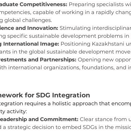
aduate Competitiveness:
 Preparing specialists wi
etencies, capable of working in a rapidly chang
g global challenges.
ence and Innovation:
 Stimulating interdisciplina
ing specific sustainable development problems in
 International Image:
 Positioning Kazakhstani un
ipants in the global sustainable development mov
vestments and Partnerships:
 Opening new opportu
th international organizations, foundations, and in
mework for SDG Integration
egration requires a holistic approach that encomp
ty activity:
 Leadership and Commitment:
 Clear stance from u
 a strategic decision to embed SDGs in the mission