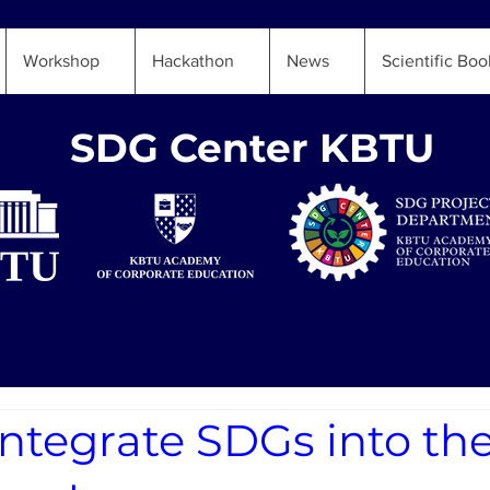
Workshop
Hackathon
News
Scientific Boo
SDG Center KBTU
ntegrate SDGs into th