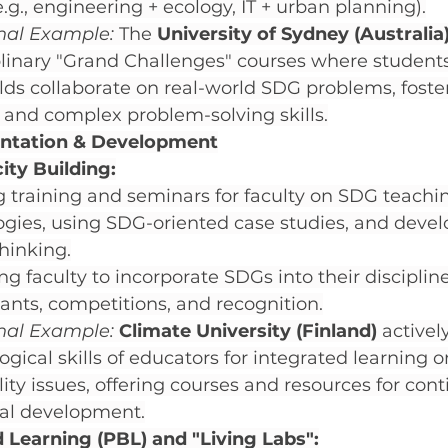
e.g., engineering + ecology, IT + urban planning).
onal Example:
 The 
University of Sydney (Australia
plinary "Grand Challenges" courses where student
elds collaborate on real-world SDG problems, foste
and complex problem-solving skills.
entation & Development
ity Building:
 training and seminars for faculty on SDG teachi
gies, using SDG-oriented case studies, and devel
hinking.
ing faculty to incorporate SDGs into their disciplin
rants, competitions, and recognition.
onal Example:
Climate University (Finland)
 activel
gical skills of educators for integrated learning 
lity issues, offering courses and resources for con
nal development.
 Learning (PBL) and "Living Labs":