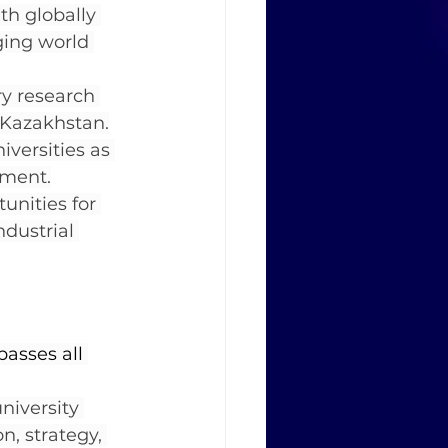
th globally 
ing world 
ry research 
 Kazakhstan.
iversities as 
ement.
nities for 
dustrial 
asses all 
niversity 
, strategy, 