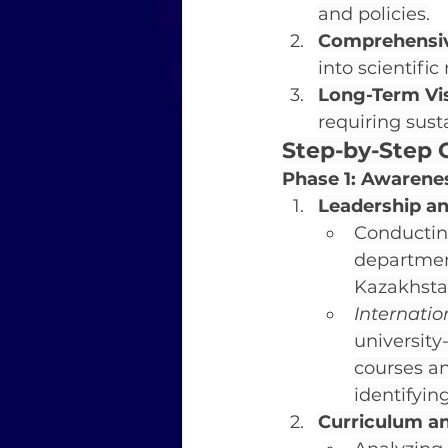
and policies.
Comprehensiv
into scientif
Long-Term Vis
requiring sust
Step-by-Step G
Phase 1: Awarene
Leadership 
Conducting
department
Kazakhsta
Internati
university
courses an
identifyin
Curriculum a