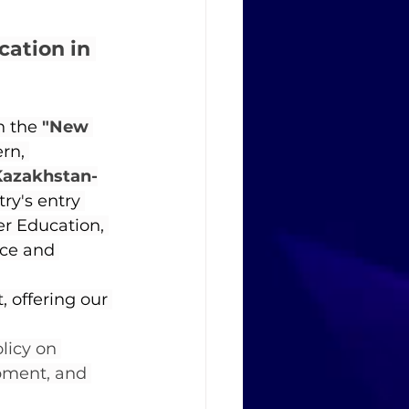
ation in 
n the 
"New 
rn, 
Kazakhstan-
y's entry 
er Education, 
nce and 
 offering our 
licy on 
pment, and 