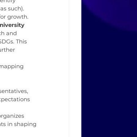
entify 
as such).
for growth.
niversity 
ch and 
SDGs. This 
urther 
 mapping 
entatives, 
xpectations 
organizes 
ts in shaping 