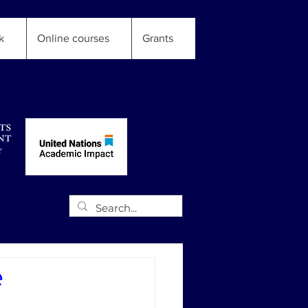
k
Online courses
Grants
e