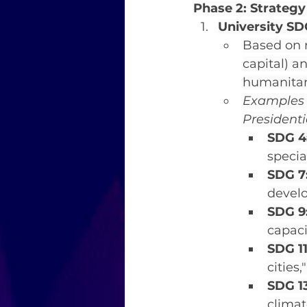
Phase 2: Strategy
University SDG
Based on n
capital) an
humanitaria
Examples o
Presidenti
SDG 4
specia
SDG 7
devel
SDG 9:
capaci
SDG 11
cities
SDG 13
climat