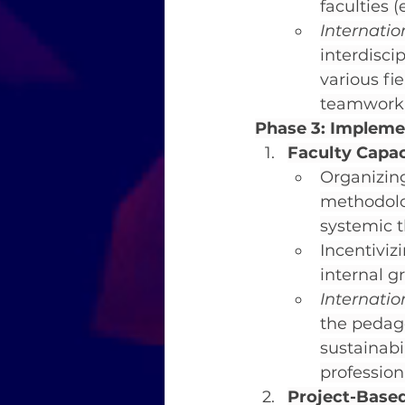
faculties (
Internati
interdisci
various fi
teamwork 
Phase 3: Implem
Faculty Capac
Organizing
methodolo
systemic t
Incentiviz
internal g
Internati
the pedago
sustainabi
professio
Project-Based