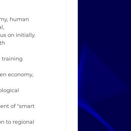
nomy, human 
l, 
s on initially.
th 
training 
reen economy, 
ological 
ent of "smart 
n to regional 