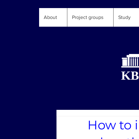
About
Project groups
Study
How to i