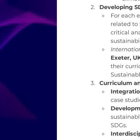
Developing S
For each e
related to
critical a
sustainabi
Internati
Exeter, U
their curri
Sustainab
Curriculum a
Integratio
case studi
Developm
sustainabl
SDGs.
Interdisc