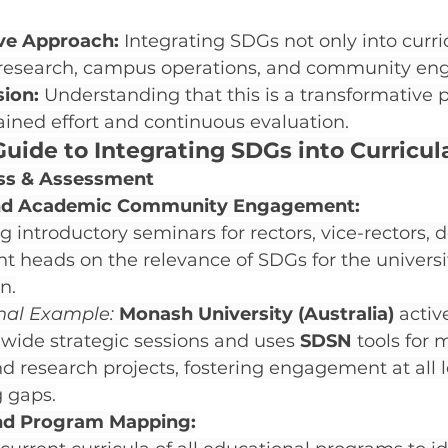
e Approach:
 Integrating SDGs not only into curri
ic research, campus operations, and community e
ion:
 Understanding that this is a transformative 
ained effort and continuous evaluation.
uide to Integrating SDGs into Curricul
ss & Assessment
and Academic Community Engagement:
 introductory seminars for rectors, vice-rectors, 
 heads on the relevance of SDGs for the universi
n.
onal Example:
Monash University (Australia)
 activ
-wide strategic sessions and uses 
SDSN
 tools for
d research projects, fostering engagement at all l
g gaps.
nd Program Mapping: