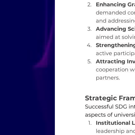
Enhancing Gr
demanded comp
and addressin
Advancing Sci
aimed at solv
Strengthening
active partic
Attracting In
cooperation wi
partners.
Strategic Fra
Successful SDG int
aspects of universi
Institutional
leadership and