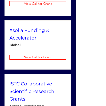
View Call for Grant
Xsolla Funding &
Accelerator
Global
View Call for Grant
ISTC Collaborative
Scientific Research
Grants