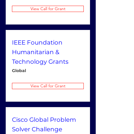
View Call for Grant
IEEE Foundation
Humanitarian &
Technology Grants
Global
View Call for Grant
Cisco Global Problem
Solver Challenge