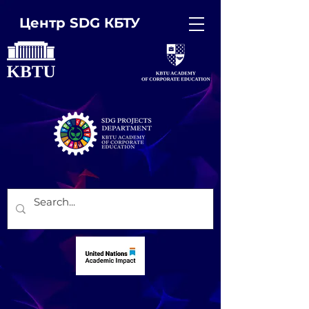
Центр SDG КБТУ