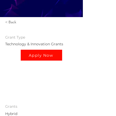
< Back
Grant
Type
Technology & Innovation Grants
Apply Now
Grants
Hybrid