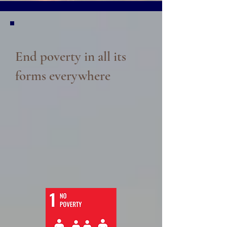
End poverty in all its
forms everywhere