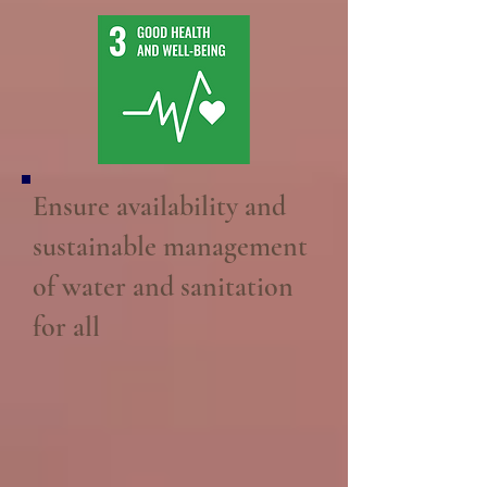
Ensure availability and
sustainable management
of water and sanitation
for all