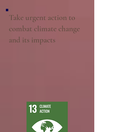
Take urgent action to
combat climate change
and its impacts