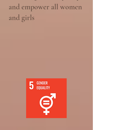
and empower all women
and girls