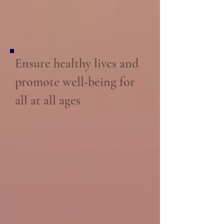
Ensure healthy lives and
promote well-being for
all at all ages