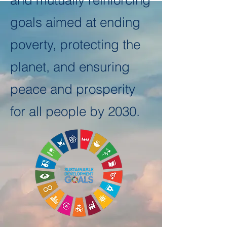
and mutually reinforcing
goals aimed at ending
poverty, protecting the
planet, and ensuring
peace and prosperity
for all people by 2030.