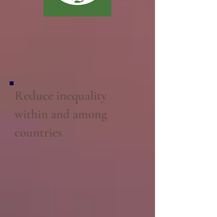
Reduce inequality
within and among
countries