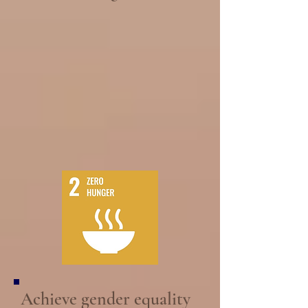
Achieve gender equality