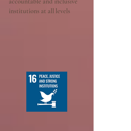
accountable and inclusive
institutions at all levels