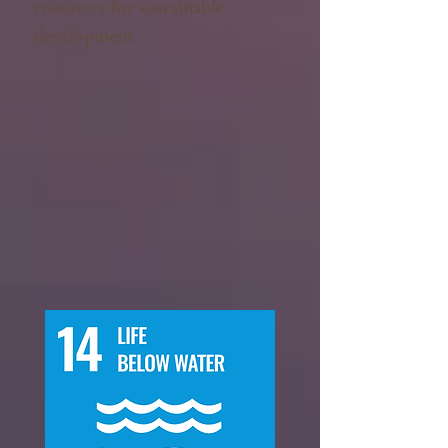
resources for sustainable
development