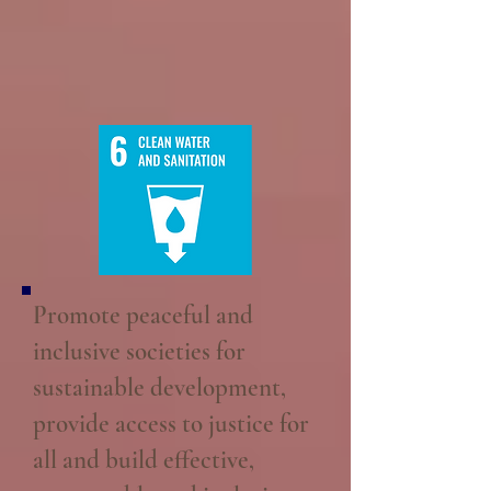
Promote peaceful and
inclusive societies for
sustainable development,
provide access to justice for
all and build effective,