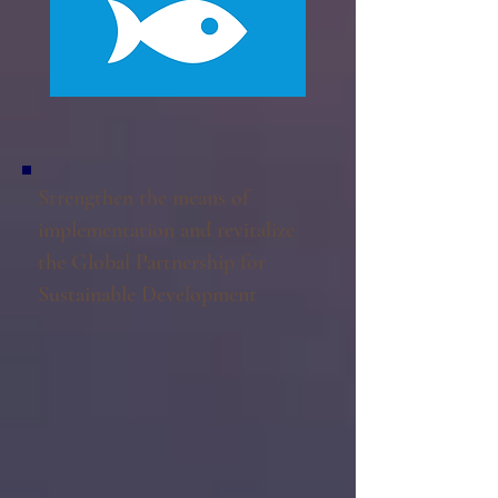
Strengthen the means of
implementation and revitalize
the Global Partnership for
Sustainable Development