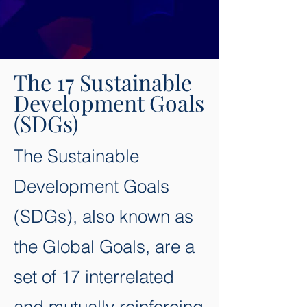
The 17 Sustainable
Development Goals
(SDGs)
The Sustainable
Development Goals
(SDGs), also known as
the Global Goals, are a
set of 17 interrelated