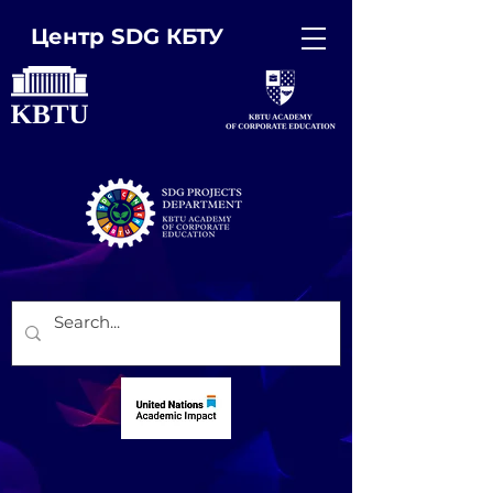
Центр SDG КБТУ