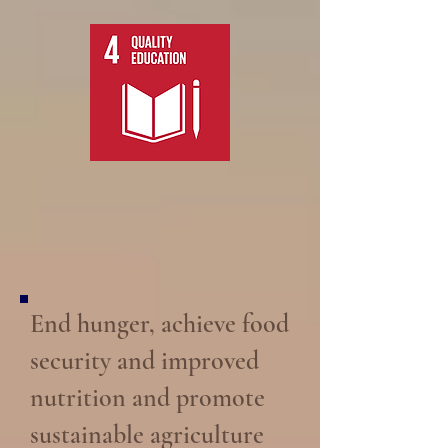
End hunger, achieve food
security and improved
nutrition and promote
sustainable agriculture