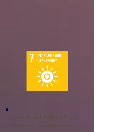
Conserve and sustainably use
the oceans, seas and marine