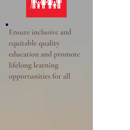
Ensure inclusive and
equitable quality
education and promote
lifelong learning
opportunities for all