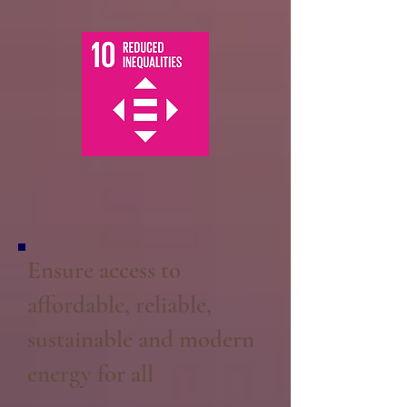
Ensure access to
affordable, reliable,
sustainable and modern
energy for all