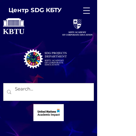
Центр SDG КБТУ