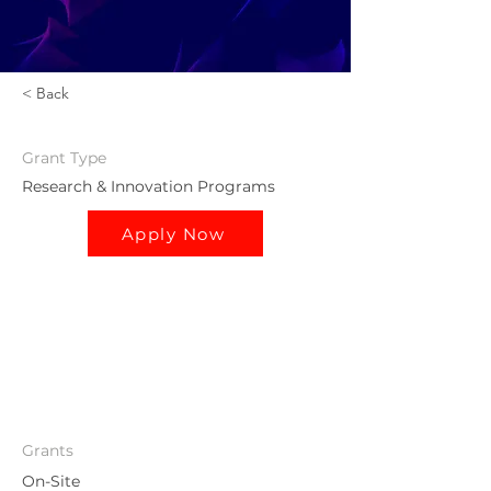
< Back
Grant
Type
Research & Innovation Programs
Apply Now
Grants
On-Site