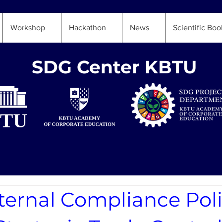
Workshop
Hackathon
News
Scientific Boo
SDG Center KBTU
ternal Compliance Pol