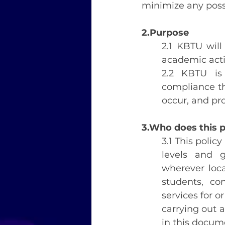
minimize any possi
2.Purpose
2.1 KBTU will
academic acti
2.2 KBTU is
compliance tha
occur, and pr
3.Who does this p
3.1 This policy
levels and g
wherever locat
students, co
services for o
carrying out a
in this docum