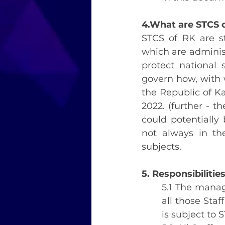
4.What are STCS 
STCS of RK are st
which are adminis
protect national 
govern how, with
the Republic of Ka
2022. (further - 
could potentially
not always in th
subjects.
5. Responsibilitie
5.1 The manag
all those Sta
is subject to 