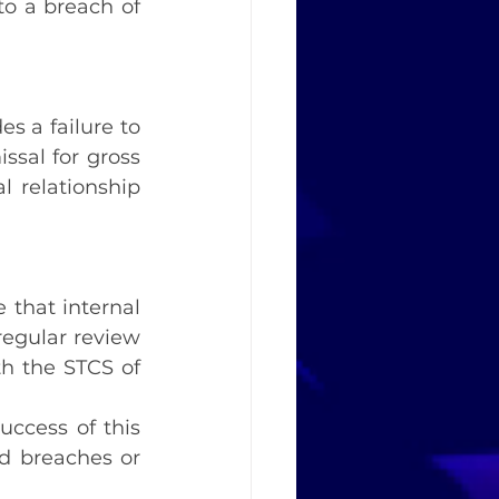
to a breach of 
s a failure to 
ssal for gross 
 relationship 
that internal 
egular review 
h the STCS of 
uccess of this 
d breaches or 