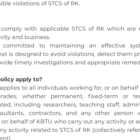
ble violations of STCS of RK.
 comply with applicable STCS of RK which are re
vity and business.
 committed to maintaining an effective sys
t is designed to avoid violations, detect them pr
ovide timely investigations and appropriate remedi
olicy apply to?
 applies to all individuals working for, or on behalf 
rades, whether permanent, fixed-term or te
ed, including researchers, teaching staff, adminis
nsultants, contractors, and any other person 
r on behalf of KBTU who carry out any activity or a
ny activity related to STCS of RK (collectively referr
ent).