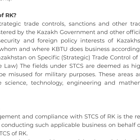
of RK?
rategic trade controls, sanctions and other trade
tered by the Kazakh Government and other officia
security and foreign policy interests of Kazakh
 whom and where KBTU does business according t
zakhstan on Specific (Strategic) Trade Control of
the Law) The fields under STCS are deemed as high
 be misused for military purposes. These areas ar
e science, technology, engineering and mathem
s
ement and compliance with STCS of RK is the resp
ff conducting such applicable business on behalf 
STCS of RK.