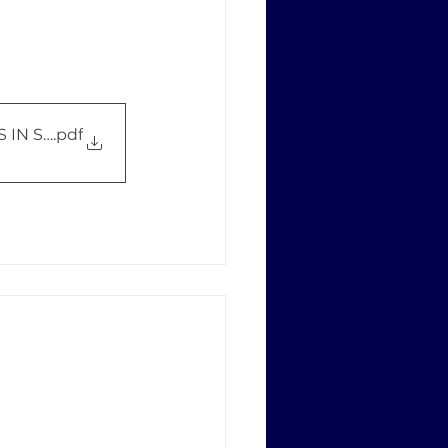
 IN STRATEGIC TRADE CONTROL
.pdf