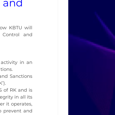
l and
how KBTU will 
 Control and 
ctivity in an 
tions.
and Sanctions 
’).
S of RK and is 
ity in all its 
 it operates, 
 prevent and 