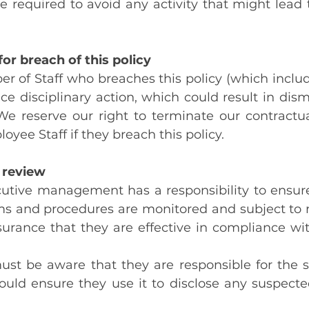
are required to avoid any activity that might lead 
or breach of this policy
 of Staff who breaches this policy (which include
ce disciplinary action, which could result in dismi
e reserve our right to terminate our contractual
yee Staff if they breach this policy.
 review
utive management has a responsibility to ensure 
ms and procedures are monitored and subject to r
surance that they are effective in compliance wit
must be aware that they are responsible for the s
ould ensure they use it to disclose any suspecte