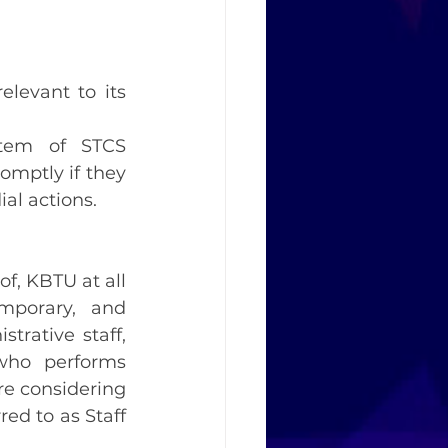
levant to its 
tem of STCS 
omptly if they 
al actions.
of, KBTU at all 
mporary, and 
trative staff, 
who performs 
re considering 
ed to as Staff 