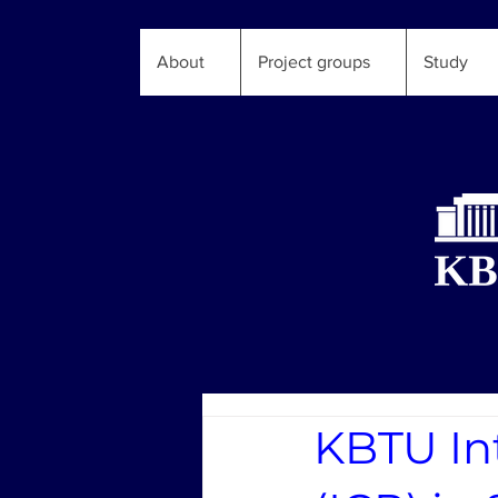
About
Project groups
Study
KBTU In