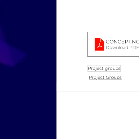
CONCEPT NO
Download PDF 
Project groups
Project Groups