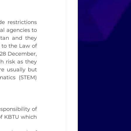
 restrictions 
l agencies to 
stan and they 
o the Law of 
 28 December, 
 risk as they 
e usually but 
atics (STEM) 
onsibility of 
of KBTU which 