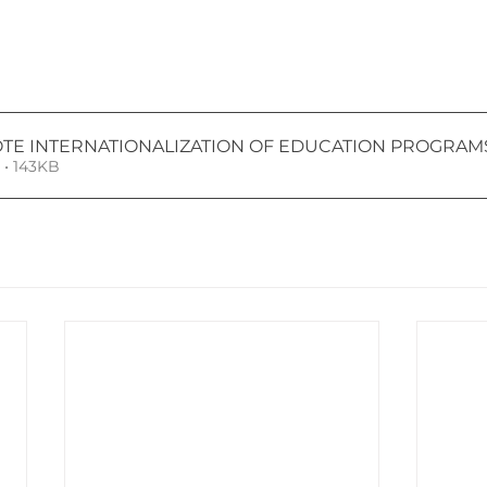
TE INTERNATIONALIZATION OF EDUCATION PROGRAMS
• 143KB