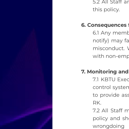
5.2 All Staff 
this policy.
6. Consequences f
6.1 Any member
notify) may fa
misconduct. W
with non-emplo
7. Monitoring and
7.1 KBTU Exec
control syste
to provide as
RK.
7.2 All Staff 
policy and sh
wrongdoing