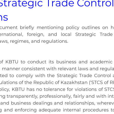
 Strategic Trade Contro
ns
ocument briefly mentioning policy outlines on 
rnational, foreign, and local Strategic Trade
aws, regimes, and regulations.
y of KBTU to conduct its business and academic a
 manner consistent with relevant laws and regula
ed to comply with the Strategic Trade Control 
ulations of the Republic of Kazakhstan (‘STCS of RK
policy, KBTU has no tolerance for violations of STC
 transparently, professionally, fairly and with integr
and business dealings and relationships, wherever
 and enforcing adequate internal procedures to