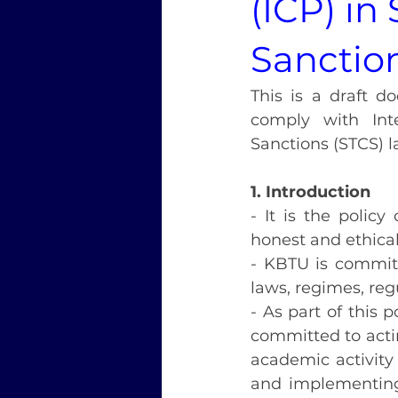
(ICP) in
Sanctio
This is a draft d
comply with Inte
Sanctions (STCS) l
1. Introduction
- It is the polic
honest and ethical
- KBTU is committ
laws, regimes, reg
- As part of this 
committed to acting
academic activity 
and implementing