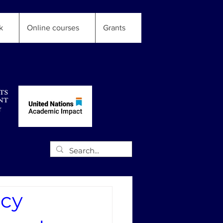
k
Online courses
Grants
icy