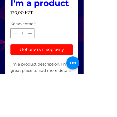
I'm a product
Цена
130,00 KZT
Количество
*
Добавить в корзину
I'm a product description. I'm a 
great place to add more details 
about your product such as 
sizing, material, care 
instructions and cleaning 
instructions.
PRODUCT INFO