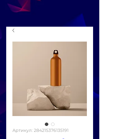
Артикул: 284215376135191