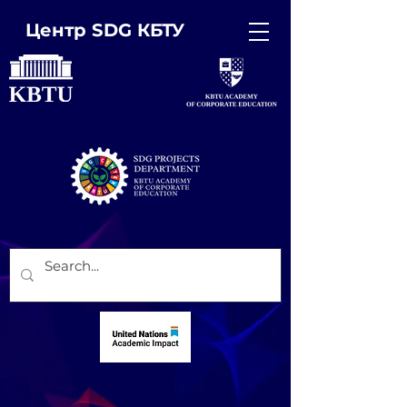
Центр SDG КБТУ