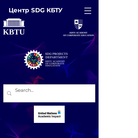
Центр SDG КБТУ