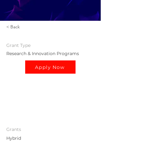
< Back
Grant
Type
Research & Innovation Programs
Apply Now
Grants
Hybrid