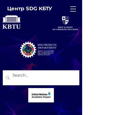
Центр SDG КБТУ