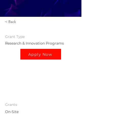
< Back
Grant
Type
Research & Innovation Programs
Apply Now
Grants
On-Site