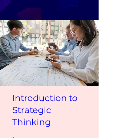
Introduction to
Strategic
Thinking
1 задание