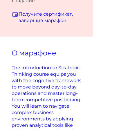
1
задание
Получите сертификат,
завершив марафон.
О марафоне
The Introduction to Strategic
Thinking course equips you
with the cognitive framework
to move beyond day-to-day
operations and master long-
term competitive positioning.
You will learn to navigate
complex business
environments by applying
proven analytical tools like