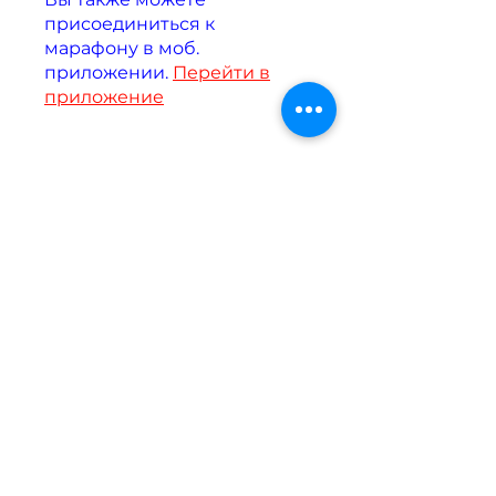
присоединиться к
марафону в моб.
приложении.
Перейти в
приложение
Инструкторы
Assel Akzh
Цена
Бесплатно