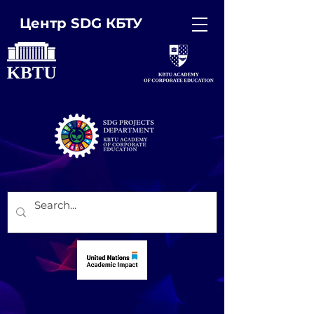
Центр SDG КБТУ