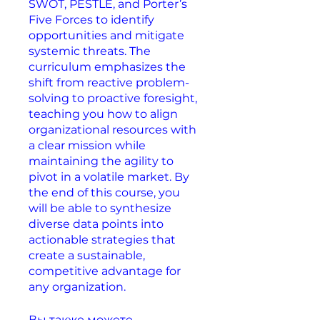
SWOT, PESTLE, and Porter’s
Five Forces to identify
opportunities and mitigate
systemic threats. The
curriculum emphasizes the
shift from reactive problem-
solving to proactive foresight,
teaching you how to align
organizational resources with
a clear mission while
maintaining the agility to
pivot in a volatile market. By
the end of this course, you
will be able to synthesize
diverse data points into
actionable strategies that
create a sustainable,
competitive advantage for
any organization.
Вы также можете