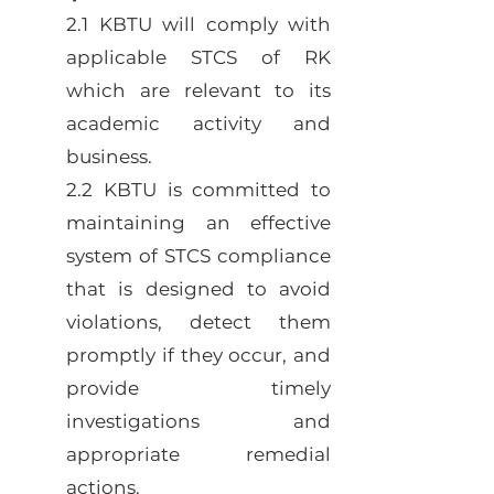
2.1 KBTU will comply with
applicable STCS of RK
which are relevant to its
academic activity and
business.
2.2 KBTU is committed to
maintaining an effective
system of STCS compliance
that is designed to avoid
violations, detect them
promptly if they occur, and
provide timely
investigations and
appropriate remedial
actions.