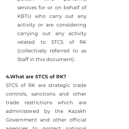
services for or on behalf of
KBTU who carry out any
activity or are considering
carrying out any activity
related to STCS of RK
(collectively referred to as
Staff in this document).
4.What are STCS of RK?
STCS of RK are strategic trade
controls, sanctions and other
trade restrictions which are
administered by the Kazakh
Government and other official
agencies to protect national