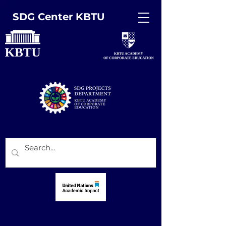
SDG Center KBTU