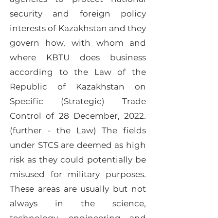
security and foreign policy
interests of Kazakhstan and they
govern how, with whom and
where KBTU does business
according to the Law of the
Republic of Kazakhstan on
Specific (Strategic) Trade
Control of 28 December, 2022.
(further - the Law) The fields
under STCS are deemed as high
risk as they could potentially be
misused for military purposes.
These areas are usually but not
always in the science,