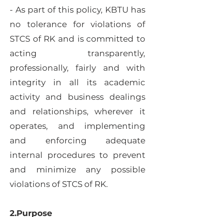
- As part of this policy, KBTU has
no tolerance for violations of
STCS of RK and is committed to
acting transparently,
professionally, fairly and with
integrity in all its academic
activity and business dealings
and relationships, wherever it
operates, and implementing
and enforcing adequate
internal procedures to prevent
and minimize any possible
violations of STCS of RK.
2.Purpose