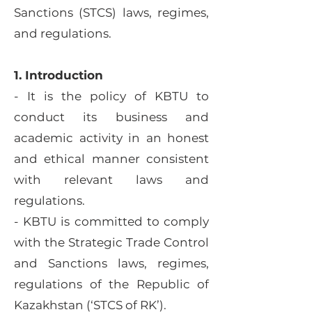
Sanctions (STCS) laws, regimes,
and regulations.
1. Introduction
- It is the policy of KBTU to
conduct its business and
academic activity in an honest
and ethical manner consistent
with relevant laws and
regulations.
- KBTU is committed to comply
with the Strategic Trade Control
and Sanctions laws, regimes,
regulations of the Republic of
Kazakhstan (‘STCS of RK’).