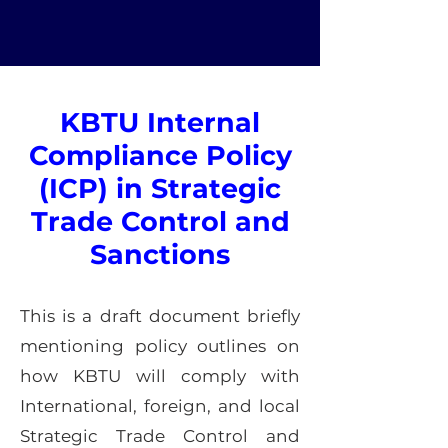
KBTU Internal
Compliance Policy
(ICP) in Strategic
Trade Control and
Sanctions
This is a draft document briefly
mentioning policy outlines on
how KBTU will comply with
International, foreign, and local
Strategic Trade Control and