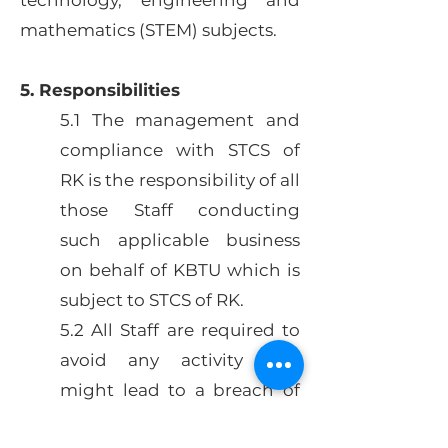
technology, engineering and
mathematics (STEM) subjects.
5. Responsibilities
5.1 The management and
compliance with STCS of
RK is the responsibility of all
those Staff conducting
such applicable business
on behalf of KBTU which is
subject to STCS of RK.
5.2 All Staff are required to
avoid any activity that
might lead to a breach of
this policy.