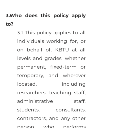
3.Who does this policy apply
to?
3.1 This policy applies to all
individuals working for, or
on behalf of, KBTU at all
levels and grades, whether
permanent, fixed-term or
temporary, and wherever
located, including
researchers, teaching staff,
administrative staff,
students, consultants,
contractors, and any other
person who performs