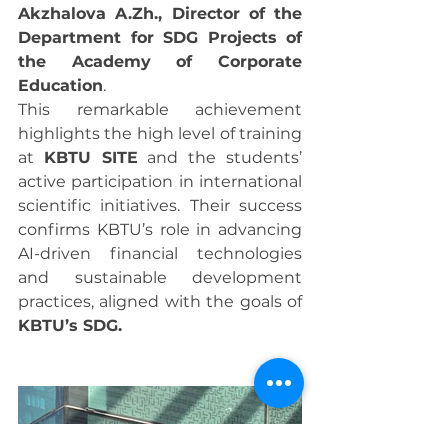
Akzhalova A.Zh., Director of the 
Department for SDG Projects of 
the Academy of Corporate 
Education
.
This remarkable achievement 
highlights the high level of training 
at 
KBTU SITE
 and the students’ 
active participation in international 
scientific initiatives. Their success 
confirms KBTU’s role in advancing 
AI-driven financial technologies 
and sustainable development 
practices, aligned with the goals of 
KBTU’s SDG.