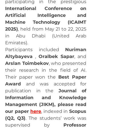
participating in the prestigious 
International Conference on 
Artificial Intelligence and 
Machine Technology (ICAIMT 
2025)
, held from May 21 to 22, 2025 
in Abu Dhabi (United Arab 
Emirates).
Participants included 
Nuriman 
Altybayeva 
, 
Oralbek Sapar
, and 
Arslan Toimbekov
, who presented 
their research in the field of AI. 
Their paper won the 
Best Paper 
Award
 and was accepted for 
publication in the 
Journal of 
Information and Knowledge 
Management (JIKM), please read 
our paper 
here
, indexed in 
Scopus 
(Q2, Q3)
. The students’ work was 
supervised by 
Professor 