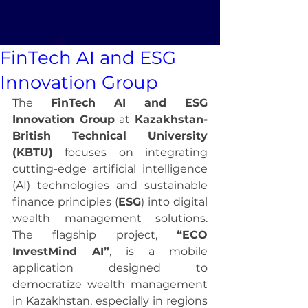
FinTech AI and ESG
Innovation Group
The 
FinTech AI and ESG 
Innovation Group
 at 
Kazakhstan-
British Technical University 
(KBTU)
 focuses on integrating 
cutting-edge artificial intelligence 
(AI) technologies and sustainable 
finance principles (
ESG
) into digital 
wealth management solutions. 
The flagship project, 
“ECO 
InvestMind AI”
, is a mobile 
application designed to 
democratize wealth management 
in Kazakhstan, especially in regions 