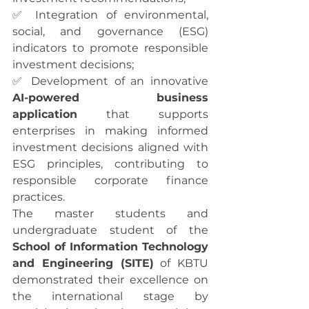
✅ Integration of environmental, 
social, and governance (ESG) 
indicators to promote responsible 
investment decisions;
✅ Development of an innovative 
AI-powered business 
application
 that supports 
enterprises in making informed 
investment decisions aligned with 
ESG principles, contributing to 
responsible corporate finance 
practices.
The master students and 
undergraduate student of the 
School of Information Technology 
and Engineering (SITE)
 of KBTU 
demonstrated their excellence on 
the international stage by 