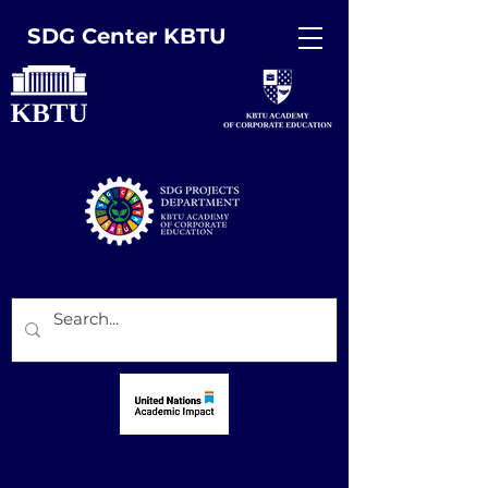
SDG Center KBTU