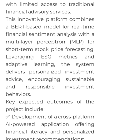
with limited access to traditional 
financial advisory services.
This innovative platform combines 
a BERT-based model for real-time 
financial sentiment analysis with a 
multi-layer perceptron (MLP) for 
short-term stock price forecasting. 
Leveraging ESG metrics and 
adaptive learning, the system 
delivers personalized investment 
advice, encouraging sustainable 
and responsible investment 
behaviors.
Key expected outcomes of the 
project include:
✅ Development of a cross-platform 
AI-powered application offering 
financial literacy and personalized 
investment recommendations;