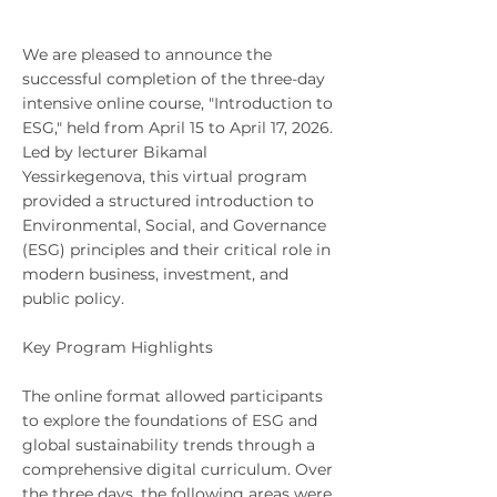
We are pleased to announce the
successful completion of the three-day
intensive online course, "Introduction to
ESG," held from April 15 to April 17, 2026.
Led by lecturer Bikamal
Yessirkegenova, this virtual program
provided a structured introduction to
Environmental, Social, and Governance
(ESG) principles and their critical role in
modern business, investment, and
public policy.
Key Program Highlights
The online format allowed participants
to explore the foundations of ESG and
global sustainability trends through a
comprehensive digital curriculum. Over
the three days, the following areas were