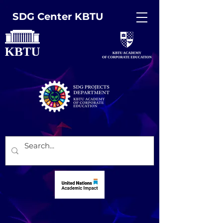
SDG Center KBTU