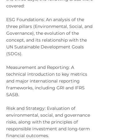
covered:
ESG Foundations: An analysis of the
three pillars (Environmental, Social, and
Governance), the evolution of the
concept, and its relationship with the
UN Sustainable Development Goals
(SDGs).
Measurement and Reporting: A
technical introduction to key metrics
and major international reporting
frameworks, including GRI and IFRS
SASB.
Risk and Strategy: Evaluation of
environmental, social, and governance
risks, along with the principles of
responsible investment and long-term
financial outcomes.