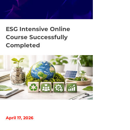
ESG Intensive Online
Course Successfully
Completed
April 17, 2026