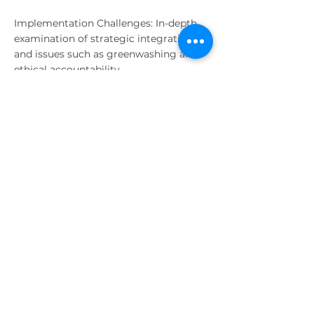
Implementation Challenges: In-depth
examination of strategic integration
and issues such as greenwashing and
ethical accountability.
Practical Insights
Through interactive online discussions
and case-based analysis, participants
developed the analytical skills
necessary to integrate ESG factors into
corporate strategy and decision-
making. The course combined
theoretical lectures with the study of
real-world scenarios to ensure a
practical understanding of how ESG
influences long-term organizational
performance.