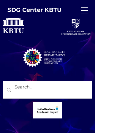
SDG Center KBTU