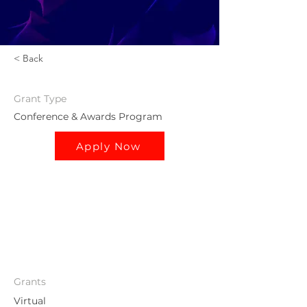
< Back
Grant
Type
Conference & Awards Program
Apply Now
Grants
Virtual