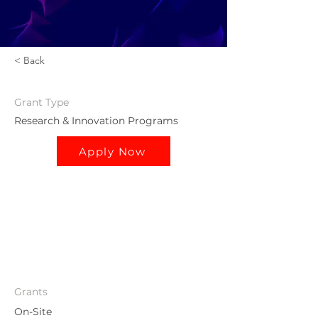
< Back
Grant
Type
Research & Innovation Programs
Apply Now
Grants
On-Site