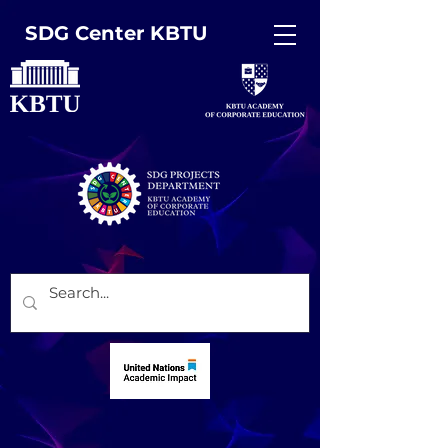
SDG Center KBTU