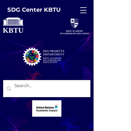
SDG Center KBTU