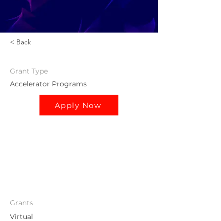
< Back
Grant
Type
Accelerator Programs
Apply Now
Grants
Virtual