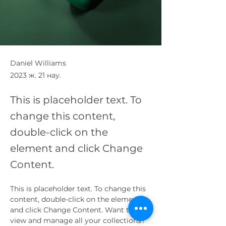
Daniel Williams
2023 ж. 21 нау.
This is placeholder text. To
change this content,
double-click on the
element and click Change
Content.
This is placeholder text. To change this 
content, double-click on the element 
and click Change Content. Want to 
view and manage all your collections? 