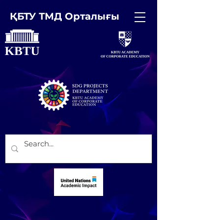
ҚБТУ ТМД Орталығы