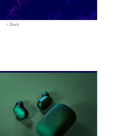
< Back
Gadget review:
release of new Airy
Pods