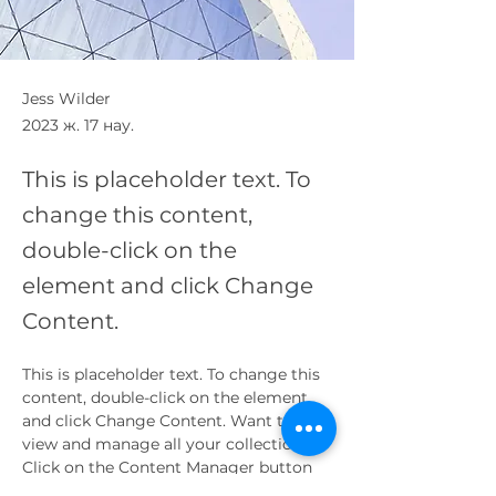
Jess Wilder
2023 ж. 17 нау.
This is placeholder text. To
change this content,
double-click on the
element and click Change
Content.
This is placeholder text. To change this 
content, double-click on the element 
and click Change Content. Want to 
view and manage all your collections? 
Click on the Content Manager button 
in the Add panel on the left. Here, you 