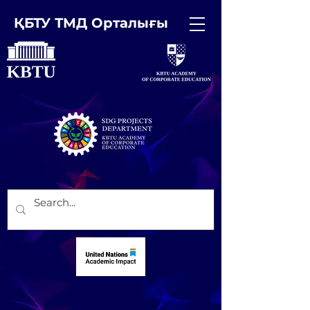
ҚБТУ ТМД Орталығы