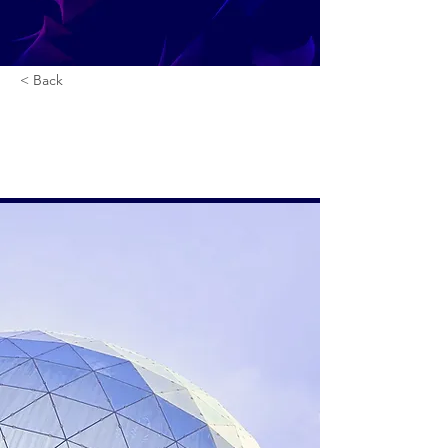
< Back
5 most promising
Fintech startups