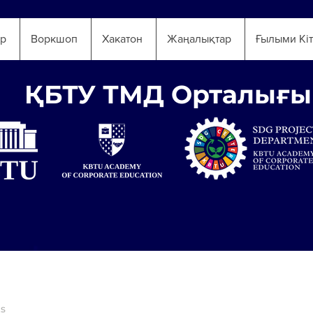
ар
Воркшоп
Хакатон
Жаңалықтар
Ғылыми Кі
ҚБТУ ТМД Орталығы
ts