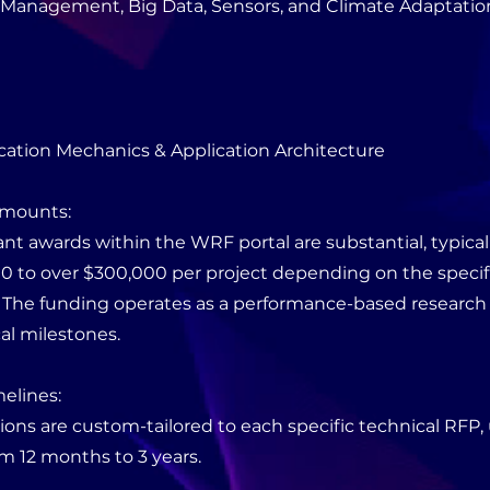
y Management, Big Data, Sensors, and Climate Adaptation
cation Mechanics & Application Architecture
Amounts:
ant awards within the WRF portal are substantial, typical
0 to over $300,000 per project depending on the speci
. The funding operates as a performance-based research
cal milestones.
melines:
ions are custom-tailored to each specific technical RFP, 
m 12 months to 3 years.