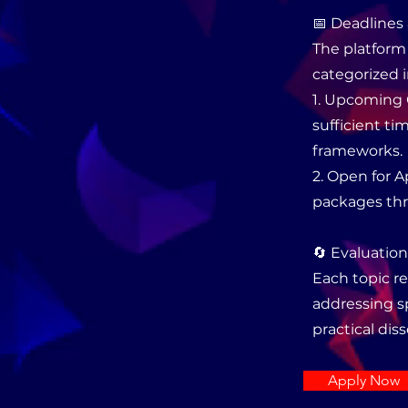
📅 Deadlines 
The platform 
categorized i
1. Upcoming 
sufficient t
frameworks.
2. Open for 
packages thr
🔄 Evaluatio
Each topic re
addressing sp
practical dis
Apply Now