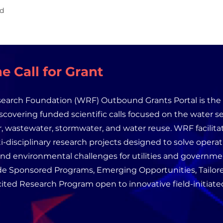
id
e Call for Grant
earch Foundation (WRF) Outbound Grants Portal is the 
iscovering funded scientific calls focused on the water se
, wastewater, stormwater, and water reuse. WRF facilita
i-disciplinary research projects designed to solve operat
and environmental challenges for utilities and governm
de Sponsored Programs, Emerging Opportunities, Tailore
ited Research Program open to innovative field-initiated