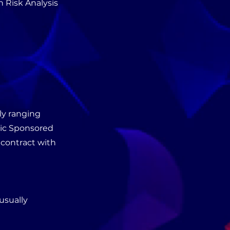
 Risk Analysis
ly ranging
fic Sponsored
 contract with
usually