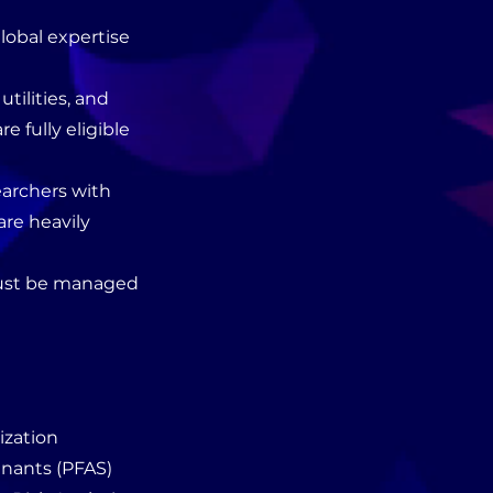
global expertise
utilities, and
 fully eligible
earchers with
are heavily
 must be managed
ization
inants (PFAS)