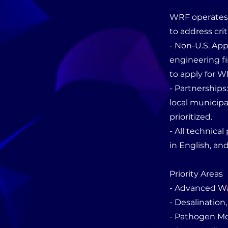
WRF operates a
to address crit
- Non-U.S. Appl
engineering fi
to apply for W
- Partnerships
local municipal
prioritized.
- All technica
in English, an
Priority Areas
- Advanced W
- Desalinatio
- Pathogen Mo