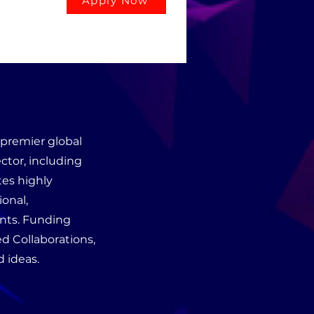
Apply Now
premier global
ctor, including
tes highly
ional,
ents. Funding
d Collaborations,
 ideas.