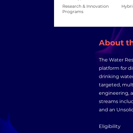
Research & Innovation
Hybr
Programs
About th
The Water Res
platform for d
drinking water
targeted, mult
engineering, 
streams inclu
and an Unsolic
Eligibility