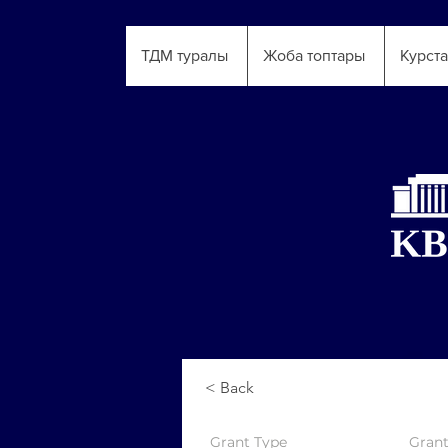
ТДМ туралы
Жоба топтары
Курст
< Back
Grant
Type
Gran