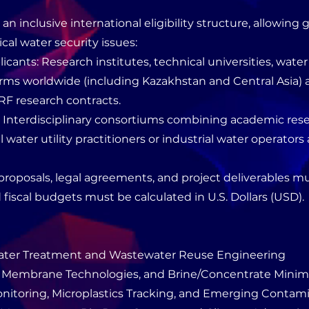
n inclusive international eligibility structure, allowing 
ical water security issues:
icants: Research institutes, technical universities, water 
rms worldwide (including Kazakhstan and Central Asia) are
RF research contracts.
: Interdisciplinary consortiums combining academic res
 water utility practitioners or industrial water operators 
l proposals, legal agreements, and project deliverables
d fiscal budgets must be calculated in U.S. Dollars (USD).
ater Treatment and Wastewater Reuse Engineering
n, Membrane Technologies, and Brine/Concentrate Minim
nitoring, Microplastics Tracking, and Emerging Contam