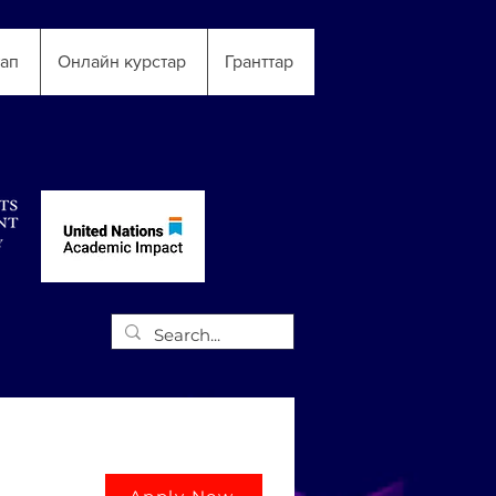
тап
Онлайн курстар
Гранттар