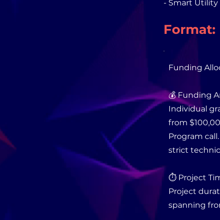
- Smart Utilit
Format:
Funding Allo
💰 Funding 
Individual gr
from $100,00
Program call
strict techni
⏱️ Project Ti
Project durat
spanning fro