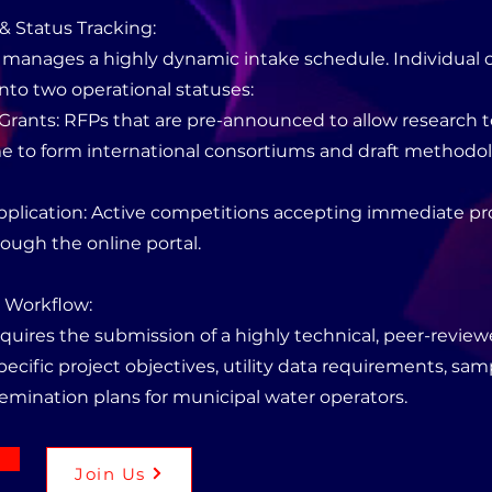
& Status Tracking:
manages a highly dynamic intake schedule. Individual cal
nto two operational statuses:
Grants: RFPs that are pre-announced to allow research
ime to form international consortiums and draft methodo
Application: Active competitions accepting immediate pr
ough the online portal.
n Workflow:
quires the submission of a highly technical, peer-revie
ecific project objectives, utility data requirements, sam
semination plans for municipal water operators.
Join Us