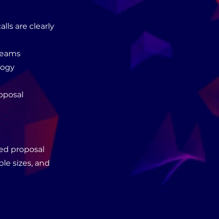
ls are clearly
 teams
logy
oposal
wed proposal
ple sizes, and