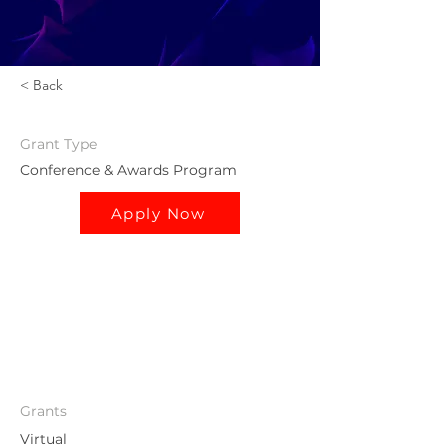
< Back
Grant
Type
Conference & Awards Program
Apply Now
Grants
Virtual