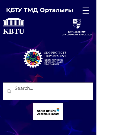
ҚБТУ ТМД Орталығы