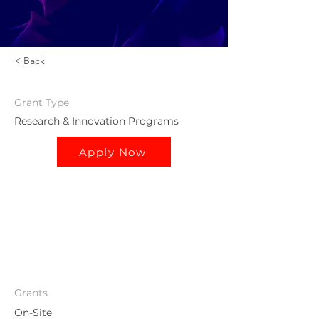
< Back
Grant
Type
Research & Innovation Programs
Apply Now
Grants
On-Site