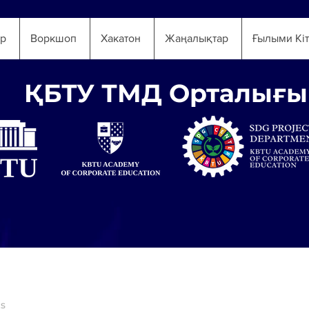
ар
Воркшоп
Хакатон
Жаңалықтар
Ғылыми Кі
ҚБТУ ТМД Орталығы
ts