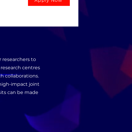
Apply Now
 researchers to
d research centres
h collaborations.
 high-impact joint
isits can be made