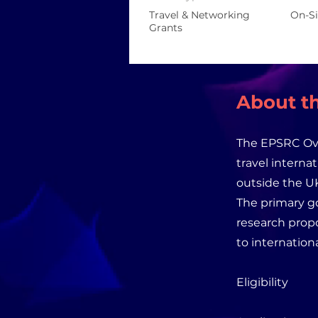
Travel & Networking
On-Si
Grants
About th
The EPSRC Ove
travel interna
outside the UK
The primary go
research propo
to internation
Eligibility