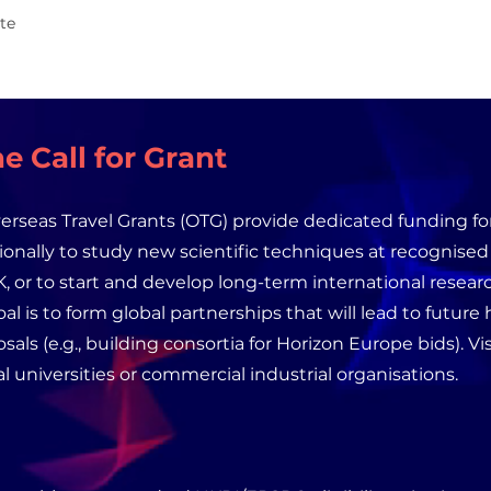
te
e Call for Grant
rseas Travel Grants (OTG) provide dedicated funding for
tionally to study new scientific techniques at recognise
, or to start and develop long-term international researc
al is to form global partnerships that will lead to future
sals (e.g., building consortia for Horizon Europe bids). V
al universities or commercial industrial organisations.