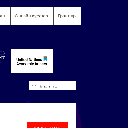
тап
Онлайн курстар
Гранттар