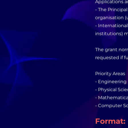
Applications a
- The Principa
organisation (u
- Internationa
institutions) m
The grant norm
requested if f
Priority Areas
- Engineering
- Physical Sci
- Mathematica
- Computer Sc
Format: