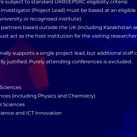
re subject to standard UKRI/EPSRC eligibility criteria:
l Investigator (Project Lead) must be based at an eligibl
niversity or recognised institute).
l partners based outside the UK (including Kazakhstan a
ust act as the host institution for the visiting researcher
ally supports a single project lead, but additional staff 
ully justified. Purely attending conferences is excluded.
 Sciences
ences (including Physics and Chemistry)
l Sciences
ience and ICT Innovation