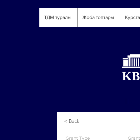
ТДМ туралы
Жоба топтары
Курст
< Back
Grant
Type
Gran