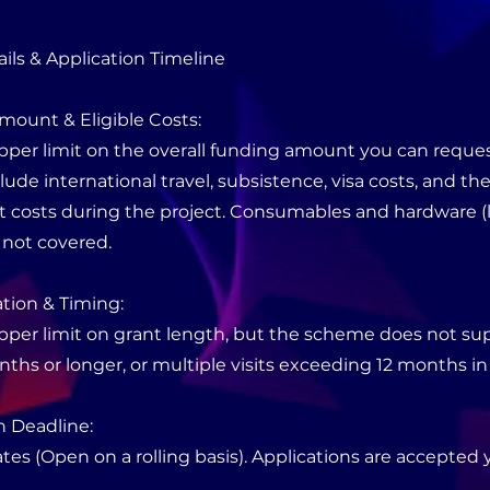
ils & Application Timeline
mount & Eligible Costs:
pper limit on the overall funding amount you can request
ude international travel, subsistence, visa costs, and the
ct costs during the project. Consumables and hardware (l
 not covered.
tion & Timing:
upper limit on grant length, but the scheme does not su
onths or longer, or multiple visits exceeding 12 months in 
n Deadline:
tes (Open on a rolling basis). Applications are accepted 