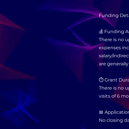
Funding Deta
💰 Funding A
There is no u
expenses incl
salary/indire
are generally
⏱️ Grant Dura
There is no 
visits of 6 m
📅 Applicatio
No closing da