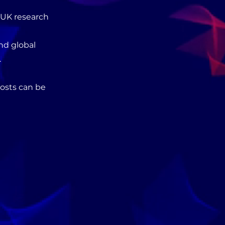
e UK research
nd global
.
costs can be