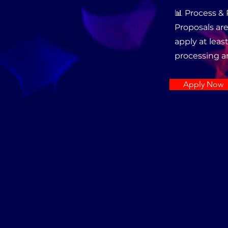
📊 Process &
Proposals are
apply at least
processing a
Apply Now