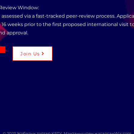
 Review Window:
 assessed via a fast-tracked peer-review process. Appli
 16 weeks prior to the first proposed international visit to
nd approval.
Join Us
© 2023 Жобалық топтар ҚБТУ. Мақтанышпен жасалған
Wix.com