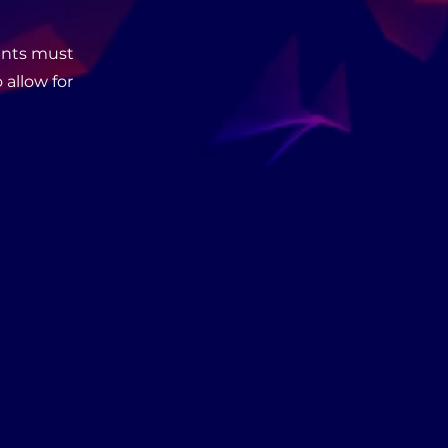
cants must
 allow for