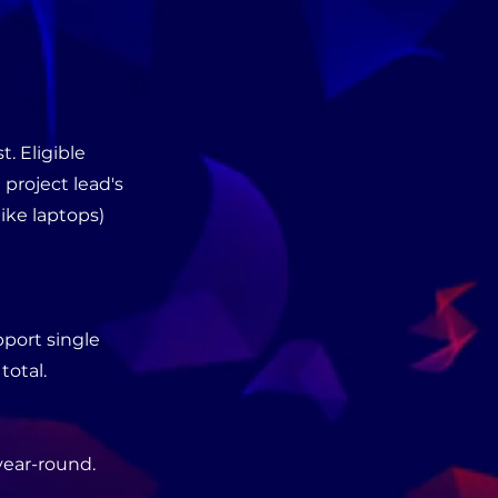
. Eligible
 project lead's
ike laptops)
pport single
total.
year-round.