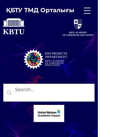
ҚБТУ ТМД Орталығы