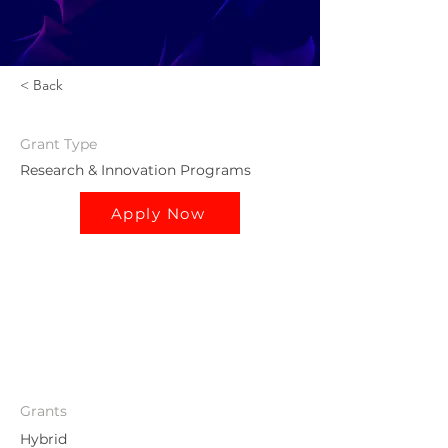
< Back
Grant
Type
Research & Innovation Programs
Apply Now
Grants
Hybrid